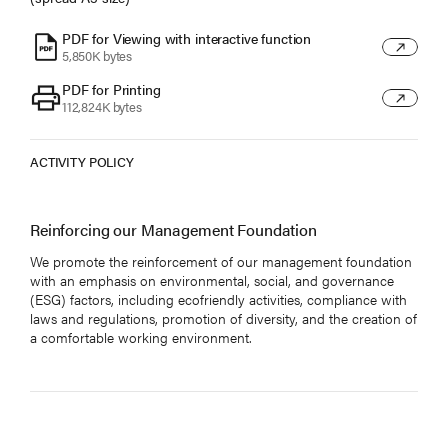
PDF for Viewing with interactive function
6
5,850K bytes
PDF for Printing
7
112,824K bytes
ACTIVITY POLICY
Reinforcing our Management Foundation
We promote the reinforcement of our management foundation
with an emphasis on environmental, social, and governance
(ESG) factors, including ecofriendly activities, compliance with
laws and regulations, promotion of diversity, and the creation of
a comfortable working environment.