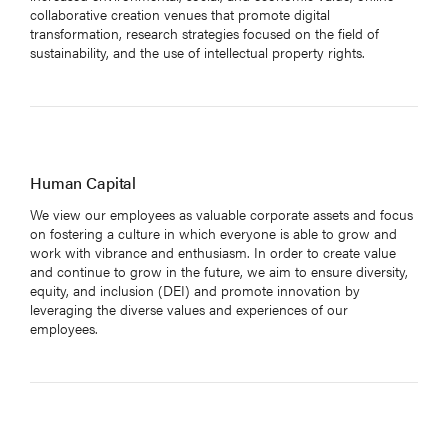
collaborative creation venues that promote digital
transformation, research strategies focused on the field of
sustainability, and the use of intellectual property rights.
Human Capital
We view our employees as valuable corporate assets and focus
on fostering a culture in which everyone is able to grow and
HOME
work with vibrance and enthusiasm. In order to create value
and continue to grow in the future, we aim to ensure diversity,
ABOUT US
equity, and inclusion (DEI) and promote innovation by
SERVICE
leveraging the diverse values and experiences of our
employees.
GLOBAL STORIES
SUSTAINABILITY
GROUP COMPANIES