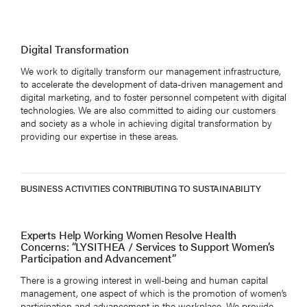
Digital Transformation
We work to digitally transform our management infrastructure,
to accelerate the development of data-driven management and
digital marketing, and to foster personnel competent with digital
technologies. We are also committed to aiding our customers
and society as a whole in achieving digital transformation by
providing our expertise in these areas.
BUSINESS ACTIVITIES CONTRIBUTING TO SUSTAINABILITY
Experts Help Working Women Resolve Health
Concerns: “LYSITHEA / Services to Support Women’s
Participation and Advancement”
There is a growing interest in well-being and human capital
management, one aspect of which is the promotion of women’s
participation and advancement in the workplace. We provide