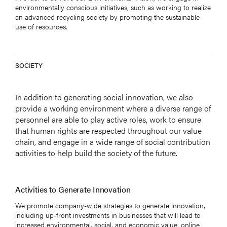
environmentally conscious initiatives, such as working to realize
an advanced recycling society by promoting the sustainable
use of resources.
SOCIETY
In addition to generating social innovation, we also
provide a working environment where a diverse range of
personnel are able to play active roles, work to ensure
that human rights are respected throughout our value
chain, and engage in a wide range of social contribution
activities to help build the society of the future.
Activities to Generate Innovation
We promote company-wide strategies to generate innovation,
including up-front investments in businesses that will lead to
increased environmental, social, and economic value, online