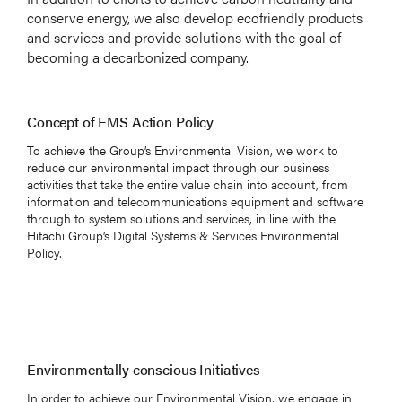
conserve energy, we also develop ecofriendly products
and services and provide solutions with the goal of
becoming a decarbonized company.
Concept of EMS Action Policy
To achieve the Group’s Environmental Vision, we work to
reduce our environmental impact through our business
activities that take the entire value chain into account, from
information and telecommunications equipment and software
through to system solutions and services, in line with the
Hitachi Group’s Digital Systems & Services Environmental
Policy.
Environmentally conscious Initiatives
In order to achieve our Environmental Vision, we engage in