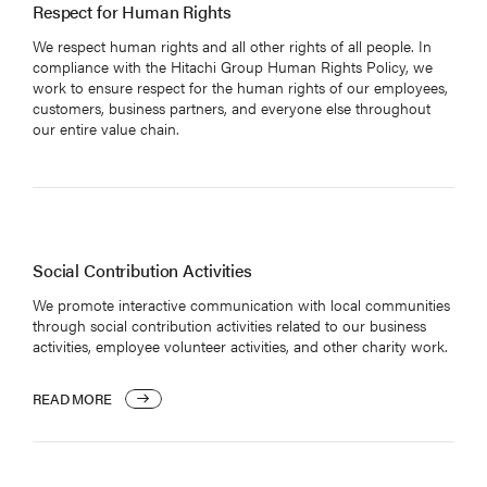
NEWS
Respect for Human Rights
We respect human rights and all other rights of all people. In
compliance with the Hitachi Group Human Rights Policy, we
work to ensure respect for the human rights of our employees,
customers, business partners, and everyone else throughout
our entire value chain.
日本語
Social Contribution Activities
We promote interactive communication with local communities
through social contribution activities related to our business
activities, employee volunteer activities, and other charity work.
READ MORE