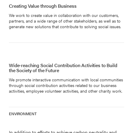
Creating Value through Business
We work to create value in collaboration with our customers,
partners, and a wide range of other stakeholders, as well as to
generate new solutions that contribute to solving social issues.
Wide-reaching Social Contribution Activities to Build
the Society of the Future
We promote interactive communication with local communities
through social contribution activities related to our business
activities, employee volunteer activities, and other charity work.
ENVIRONMENT
In addition to efforts to achieve carbon neutrality and