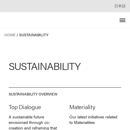
日本語
HOME
SUSTAINABILITY
SUSTAINABILITY
SUSTAINABILITY OVERVIEW
Top Dialogue
Materiality
A sustainable future
Our latest initiatives related
envisioned through co-
to Materialities
creation and reframing that