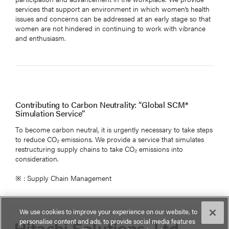
services that support an environment in which women’s health
issues and concerns can be addressed at an early stage so that
women are not hindered in continuing to work with vibrance
and enthusiasm.
Contributing to Carbon Neutrality: “Global SCM*
Simulation Service”
To become carbon neutral, it is urgently necessary to take steps
to reduce CO₂ emissions. We provide a service that simulates
restructuring supply chains to take CO₂ emissions into
consideration.
※ : Supply Chain Management
We use cookies to improve your experience on our website, to
personalise content and ads, to provide social media features