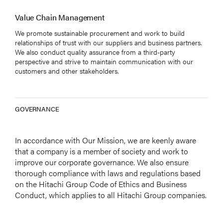
Value Chain Management
We promote sustainable procurement and work to build
relationships of trust with our suppliers and business partners.
We also conduct quality assurance from a third-party
perspective and strive to maintain communication with our
customers and other stakeholders.
GOVERNANCE
In accordance with Our Mission, we are keenly aware
that a company is a member of society and work to
improve our corporate governance. We also ensure
thorough compliance with laws and regulations based
on the Hitachi Group Code of Ethics and Business
Conduct, which applies to all Hitachi Group companies.