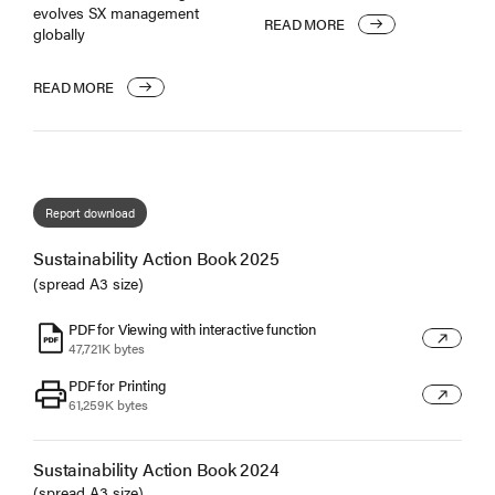
evolves SX management
READ MORE
globally
READ MORE
Report download
Sustainability Action Book 2025
(spread A3 size)
PDF for Viewing with interactive function
6
47,721K bytes
PDF for Printing
7
61,259K bytes
Sustainability Action Book 2024
(spread A3 size)