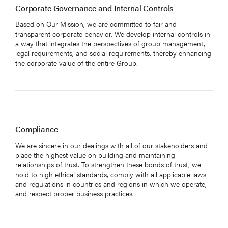
Corporate Governance and Internal Controls
Based on Our Mission, we are committed to fair and
transparent corporate behavior. We develop internal controls in
a way that integrates the perspectives of group management,
legal requirements, and social requirements, thereby enhancing
the corporate value of the entire Group.
Compliance
We are sincere in our dealings with all of our stakeholders and
place the highest value on building and maintaining
relationships of trust. To strengthen these bonds of trust, we
hold to high ethical standards, comply with all applicable laws
and regulations in countries and regions in which we operate,
and respect proper business practices.