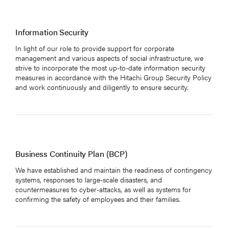
Information Security
In light of our role to provide support for corporate
management and various aspects of social infrastructure, we
strive to incorporate the most up-to-date information security
measures in accordance with the Hitachi Group Security Policy
and work continuously and diligently to ensure security.
Business Continuity Plan (BCP)
We have established and maintain the readiness of contingency
systems, responses to large-scale disasters, and
countermeasures to cyber-attacks, as well as systems for
confirming the safety of employees and their families.