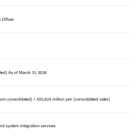
 Officer
ted) As of March 31, 2026
 non-consolidated) / 435,824 million yen (consolidated sales)
and system integration services