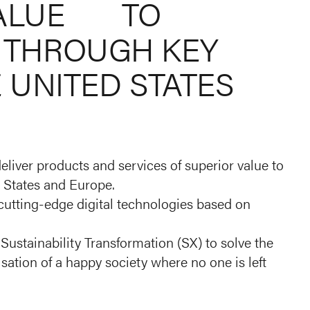
ALUE
TO
THROUGH
KEY
E
UNITED
STATES
eliver products and services of superior value to
 States and Europe.
 cutting-edge digital technologies based on
Sustainability Transformation (SX) to solve the
isation of a happy society where no one is left