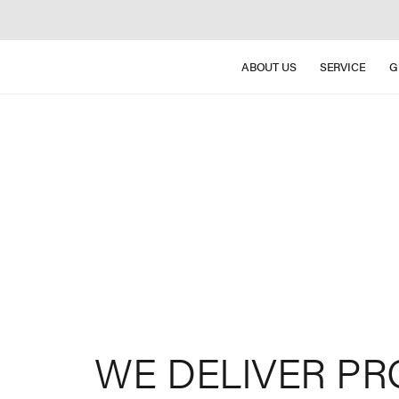
ABOUT US
SERVICE
G
WE
DELIVER
PR