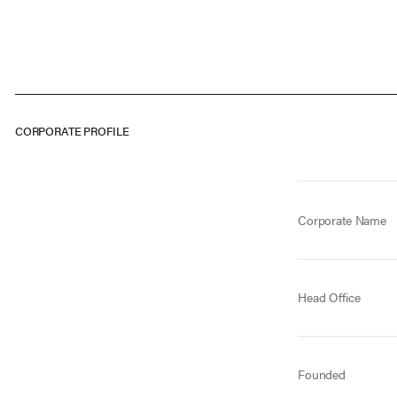
CORPORATE PROFILE
Corporate Name
Head Office
Founded