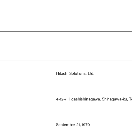
Hitachi Solutions, Ltd.
4-12-7 Higashishinagawa, Shinagawa-ku, T
September 21, 1970