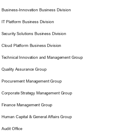
Business-Innovation Business Division
IT Platform Business Division
Security Solutions Business Division
Cloud Platform Business Division
Technical Innovation and Management Group
Quality Assurance Group
Procurement Management Group
Corporate Strategy Management Group
Finance Management Group
Human Capital & General Affairs Group
Audit Office