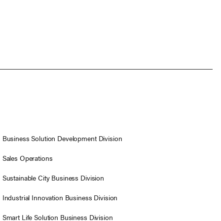
Business Solution Development Division
Sales Operations
Sustainable City Business Division
Industrial Innovation Business Division
Smart Life Solution Business Division