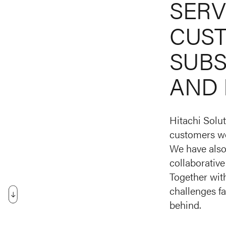
SERV
CUS
SUBS
AND
Hitachi Solut
customers wo
We have also 
collaborative
Together with
challenges fa
behind.