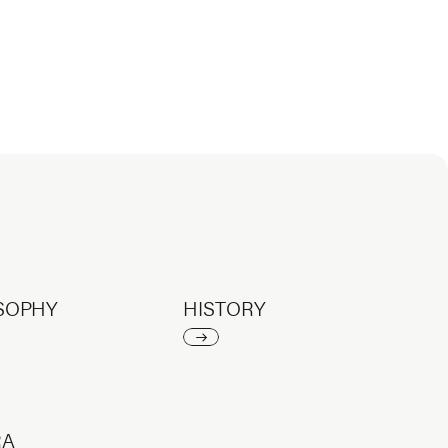
SOPHY
HISTORY
RA