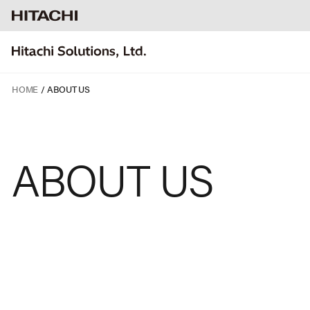
HOME
ABOUT US
ABOUT
US