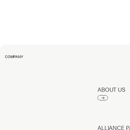
COMPANY
ABOUT US
ALLIANCE 