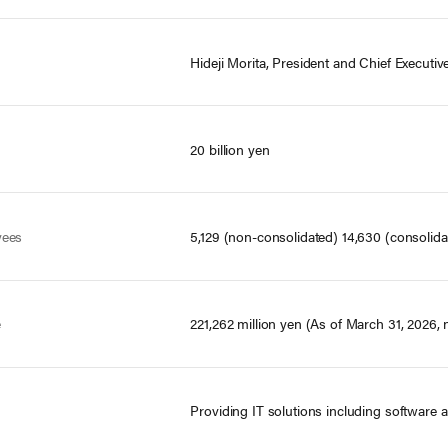
Hideji Morita, President and Chief Executive
20 billion yen
yees
5,129 (non-consolidated) 14,630 (consolida
e
221,262 million yen (As of March 31, 2026,
Providing IT solutions including software 