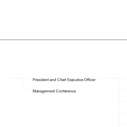
President and Chief Executive Officer
Management Conference