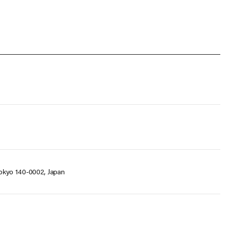
okyo 140-0002, Japan