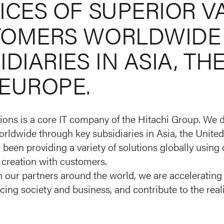
ICES
OF
SUPERIOR
V
TOMERS
WORLDWIDE
IDIARIES
IN
ASIA,
TH
EUROPE.
ions is a core IT company of the Hitachi Group. We d
rldwide through key subsidiaries in Asia, the United
been providing a variety of solutions globally using
 creation with customers.
 our partners around the world, we are accelerating 
cing society and business, and contribute to the real