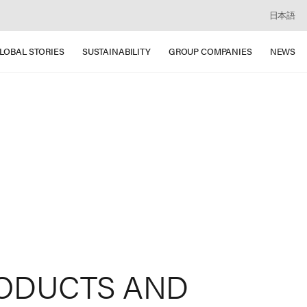
日本語
LOBAL STORIES
SUSTAINABILITY
GROUP COMPANIES
NEWS
ODUCTS
AND