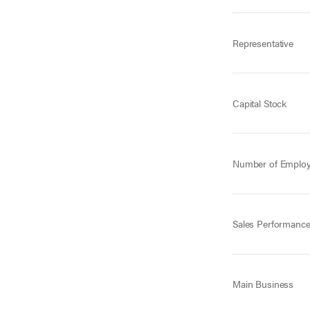
Representative
Capital Stock
Number of Emplo
Sales Performanc
Main Business