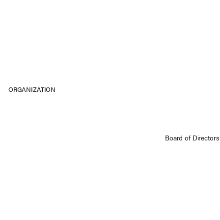
ORGANIZATION
Board of Directors