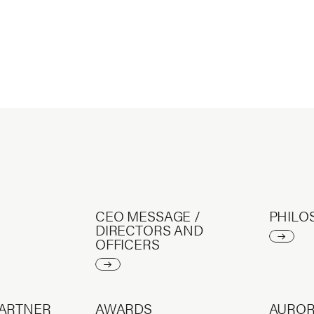
CEO MESSAGE /
PHILO
DIRECTORS AND
OFFICERS
PARTNER
AWARDS
AURO